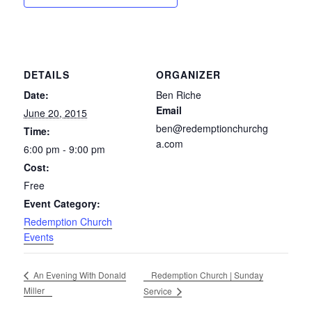
DETAILS
ORGANIZER
Date:
Ben Riche
Email
June 20, 2015
ben@redemptionchurchg
Time:
a.com
6:00 pm - 9:00 pm
Cost:
Free
Event Category:
Redemption Church
Events
Redemption Church | Sunday
An Evening With Donald
Miller
Service