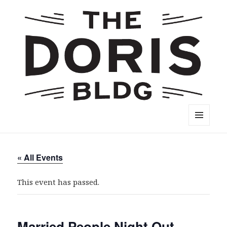
The Doris Building
MENU
AND
WIDGETS
« All Events
This event has passed.
Married People Night Out