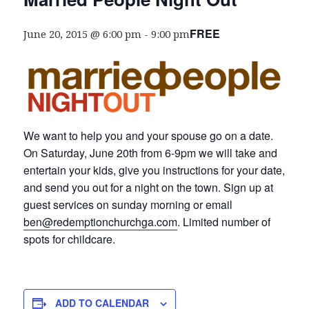
FREE
June 20, 2015 @ 6:00 pm
-
9:00 pm
We want to help you and your spouse go on a date.
On Saturday, June 20th from 6-9pm we will take and
entertain your kids, give you instructions for your date,
and send you out for a night on the town. Sign up at
guest services on sunday morning or email
ben@redemptionchurchga.com
. Limited number of
spots for childcare.
ADD TO CALENDAR